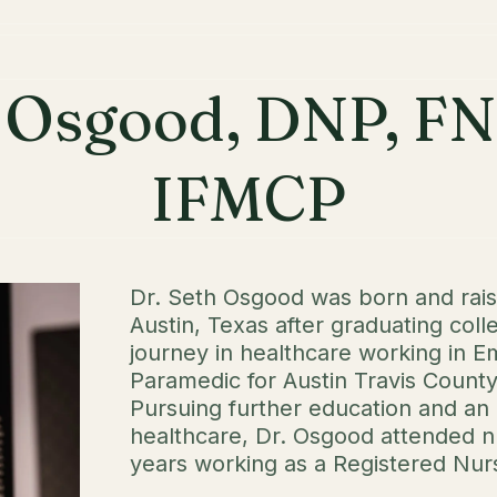
h Osgood, DNP, F
IFMCP
Dr. Seth Osgood was born and rai
Austin, Texas after graduating coll
journey in healthcare working in 
Paramedic for Austin Travis Count
Pursuing further education and a
healthcare, Dr. Osgood attended n
years working as a Registered Nurs