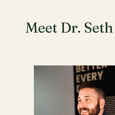
Meet Dr. Set