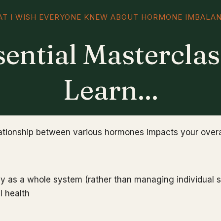
T I WISH EVERYONE KNEW ABOUT HORMONE IMBALA
sential Masterclas
Learn...
lationship between various hormones impacts your overa
dy as a whole system (rather than managing individual 
l health