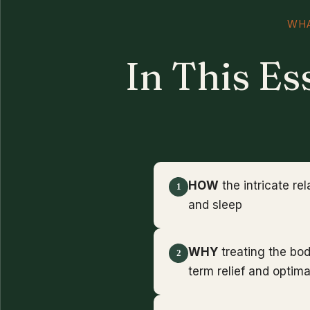
WHA
In This Es
HOW
the intricate re
1
and sleep
WHY
treating the bo
2
term relief and optima