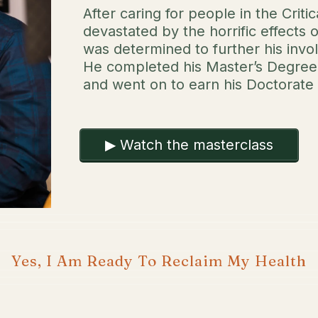
After caring for people in the Crit
devastated by the horrific effects 
was determined to further his invo
He completed his Master’s Degree 
and went on to earn his Doctorate 
▶ Watch the masterclass
Yes, I Am Ready To Reclaim My Health