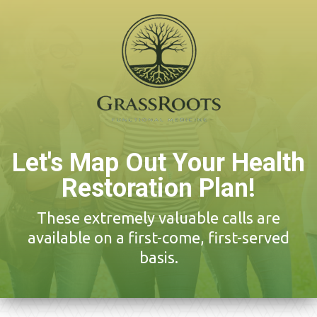
Let's Map Out Your Health
Restoration Plan!
These extremely valuable calls are
available on a first-come, first-served
basis.