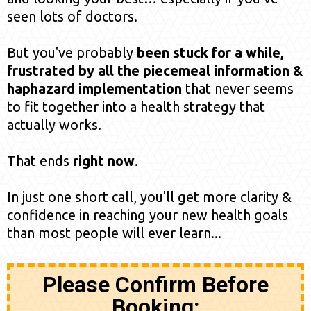
seen lots of doctors.
But you've probably
been stuck for a while,
frustrated by all the piecemeal information &
haphazard implementation
that never seems
to fit together into a health strategy that
actually works.
That ends
right now
.
In just one short call, you'll get more clarity &
confidence in reaching your new health goals
than most people will ever learn...
Please Confirm Before
Booking: