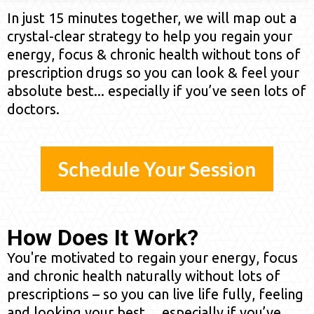
In just 15 minutes together, we will map out a
crystal-clear strategy to help you regain your
energy, focus & chronic health without tons of
prescription drugs so you can look & feel your
absolute best... especially if you’ve seen lots of
doctors.
Schedule Your Session
How Does It Work?
You're motivated to regain your energy, focus
and chronic health naturally without lots of
prescriptions – so you can live life fully, feeling
and looking your best… especially if you’ve