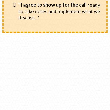
"
I agree to show up for the call
ready
to take notes and implement what we
discuss..."