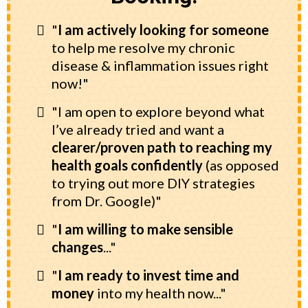
"
I am actively looking for someone
to help me resolve my chronic
disease & inflammation issues right
now!"
"I am open to explore beyond what
I’ve already tried and want a
clearer/proven path to reaching my
health goals
confidently
(as opposed
to trying out more DIY strategies
from Dr. Google)"
"
I am willing to make sensible
changes
..."
"
I am ready to invest time and
money
into my health now..."